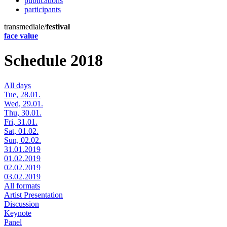
publications
participants
transmediale/
festival
face value
Schedule 2018
All days
Tue, 28.01.
Wed, 29.01.
Thu, 30.01.
Fri, 31.01.
Sat, 01.02.
Sun, 02.02.
31.01.2019
01.02.2019
02.02.2019
03.02.2019
All formats
Artist Presentation
Discussion
Keynote
Panel