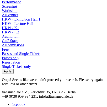
Performance
Screening
Workshop
All venues
HKW - Exhibition Hall 1
HKW - Lecture Hall
HKW - K1
HKW - K2
Auditorium
Café Stage
All admissions
Free
Passes and Single Tickets
Passes only
Registration
Single Tickets only
Oops! Seems like we coudn't proceed your search. Please try again
with less or other filters.
transmediale e.V., Gerichtstr. 35, D-13347 Berlin
+49 (0)30 959 994 231, info[at]transmediale.de
facebook