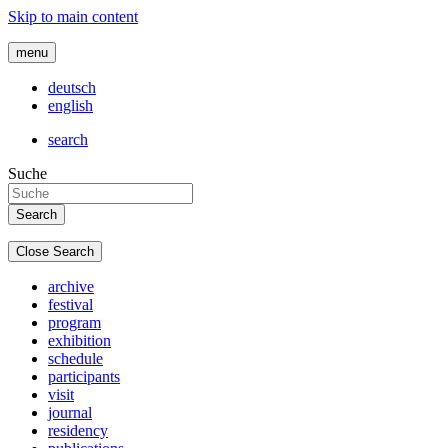
Skip to main content
menu
deutsch
english
search
Suche
Close Search
archive
festival
program
exhibition
schedule
participants
visit
journal
residency