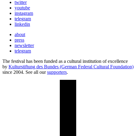
twitter
youtube
instagram
telegram
linkedin
about
press
newsletter
telegram
The festival has been funded as a cultural institution of excellence
by
Kulturstiftung des Bundes (German Federal Cultural Foundation)
since 2004. See all our
supporters
.