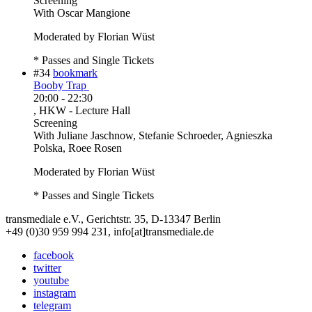
Screening
With
Oscar Mangione
Moderated by Florian Wüst
* Passes and Single Tickets
#34
bookmark
Booby Trap
20:00
-
22:30
, HKW - Lecture Hall
Screening
With
Juliane Jaschnow, Stefanie Schroeder, Agnieszka
Polska, Roee Rosen
Moderated by Florian Wüst
* Passes and Single Tickets
transmediale e.V., Gerichtstr. 35, D-13347 Berlin
+49 (0)30 959 994 231, info[at]transmediale.de
facebook
twitter
youtube
instagram
telegram