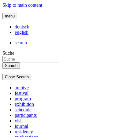
Skip to main content
menu
deutsch
english
search
Suche
Close Search
archive
festival
program
exhibition
schedule
participants
visit
journal
residency