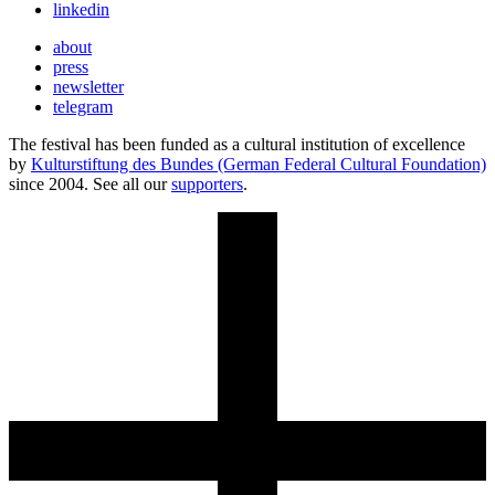
linkedin
about
press
newsletter
telegram
The festival has been funded as a cultural institution of excellence
by
Kulturstiftung des Bundes (German Federal Cultural Foundation)
since 2004. See all our
supporters
.