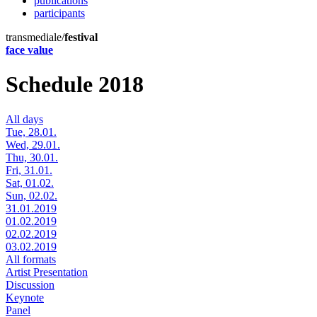
publications
participants
transmediale/
festival
face value
Schedule 2018
All days
Tue, 28.01.
Wed, 29.01.
Thu, 30.01.
Fri, 31.01.
Sat, 01.02.
Sun, 02.02.
31.01.2019
01.02.2019
02.02.2019
03.02.2019
All formats
Artist Presentation
Discussion
Keynote
Panel