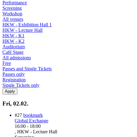
Performance
Screening
Workshop
All venues
HKW - Exhibition Hall 1
HKW - Lecture Hall
HKW - K1
HKW - K2
Auditorium
Café Stage
All admissions
Free
Passes and Single Tickets
Passes only
Registration
Single Tickets only
Fri, 02.02.
#27
bookmark
Global Exchange
16:00
-
18:00
, HKW - Lecture Hall