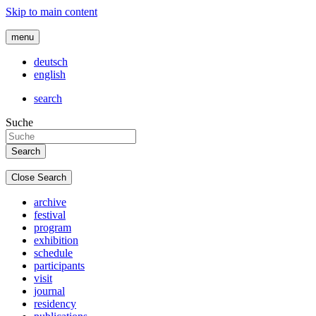
Skip to main content
menu
deutsch
english
search
Suche
Close Search
archive
festival
program
exhibition
schedule
participants
visit
journal
residency