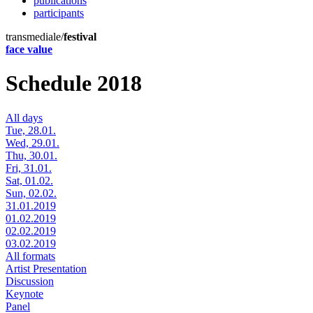
publications
participants
transmediale/
festival
face value
Schedule 2018
All days
Tue, 28.01.
Wed, 29.01.
Thu, 30.01.
Fri, 31.01.
Sat, 01.02.
Sun, 02.02.
31.01.2019
01.02.2019
02.02.2019
03.02.2019
All formats
Artist Presentation
Discussion
Keynote
Panel