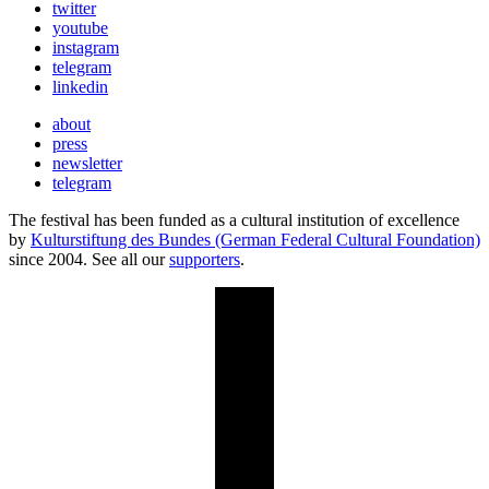
twitter
youtube
instagram
telegram
linkedin
about
press
newsletter
telegram
The festival has been funded as a cultural institution of excellence
by
Kulturstiftung des Bundes (German Federal Cultural Foundation)
since 2004. See all our
supporters
.