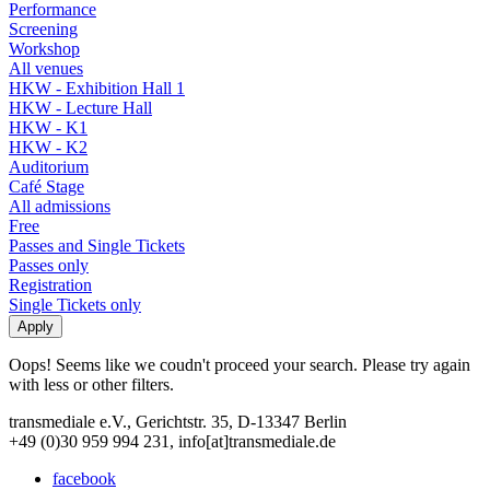
Performance
Screening
Workshop
All venues
HKW - Exhibition Hall 1
HKW - Lecture Hall
HKW - K1
HKW - K2
Auditorium
Café Stage
All admissions
Free
Passes and Single Tickets
Passes only
Registration
Single Tickets only
Oops! Seems like we coudn't proceed your search. Please try again
with less or other filters.
transmediale e.V., Gerichtstr. 35, D-13347 Berlin
+49 (0)30 959 994 231, info[at]transmediale.de
facebook