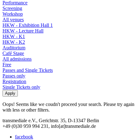
Performance
Screening
Workshop
All venues
HKW - Exhibition Hall 1
HKW - Lecture Hall
HKW - K1
HKW - K2
Auditorium
Café Stage
All admissions
Free
Passes and Single Tickets
Passes only
Registration
Single Tickets only
Oops! Seems like we coudn't proceed your search. Please try again
with less or other filters.
transmediale e.V., Gerichtstr. 35, D-13347 Berlin
+49 (0)30 959 994 231, info[at]transmediale.de
facebook