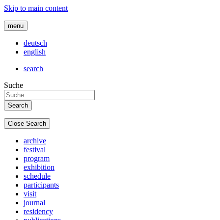
Skip to main content
menu
deutsch
english
search
Suche
Close Search
archive
festival
program
exhibition
schedule
participants
visit
journal
residency