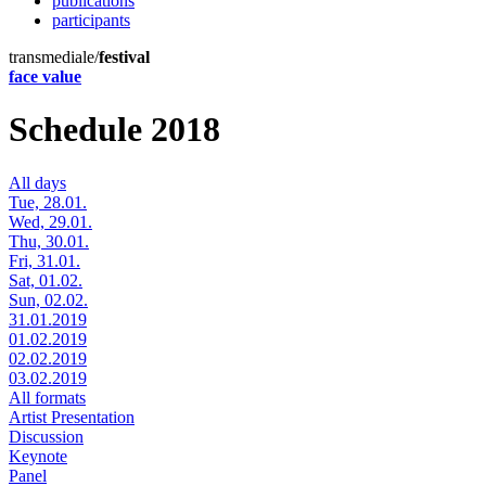
publications
participants
transmediale/
festival
face value
Schedule 2018
All days
Tue, 28.01.
Wed, 29.01.
Thu, 30.01.
Fri, 31.01.
Sat, 01.02.
Sun, 02.02.
31.01.2019
01.02.2019
02.02.2019
03.02.2019
All formats
Artist Presentation
Discussion
Keynote
Panel