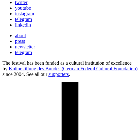
twitter
youtube
instagram
telegram
linkedin
about
press
newsletter
telegram
The festival has been funded as a cultural institution of excellence
by
Kulturstiftung des Bundes (German Federal Cultural Foundation)
since 2004. See all our
supporters
.