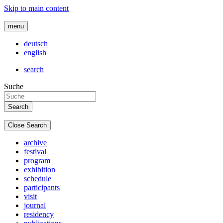
Skip to main content
menu
deutsch
english
search
Suche
Close Search
archive
festival
program
exhibition
schedule
participants
visit
journal
residency