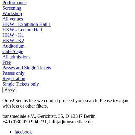
Performance
Screening
Workshop
All venues
HKW - Exhibition Hall 1
HKW - Lecture Hall
HKW - K1
HKW - K2
Auditorium
Café Stage
All admissions
Free
Passes and Single Tickets
Passes only
Registration
Single Tickets only
Oops! Seems like we coudn't proceed your search. Please try again
with less or other filters.
transmediale e.V., Gerichtstr. 35, D-13347 Berlin
+49 (0)30 959 994 231, info[at]transmediale.de
facebook