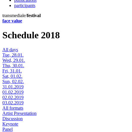
publications
participants
transmediale/
festival
face value
Schedule 2018
All days
Tue, 28.01.
Wed, 29.01.
Thu, 30.01.
Fri, 31.01.
Sat, 01.02.
Sun, 02.02.
31.01.2019
01.02.2019
02.02.2019
03.02.2019
All formats
Artist Presentation
Discussion
Keynote
Panel