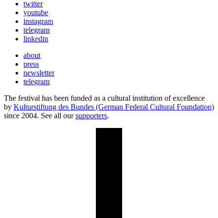
twitter
youtube
instagram
telegram
linkedin
about
press
newsletter
telegram
The festival has been funded as a cultural institution of excellence
by
Kulturstiftung des Bundes (German Federal Cultural Foundation)
since 2004. See all our
supporters
.