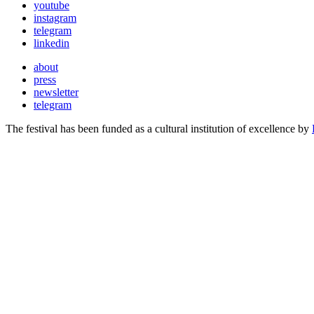
youtube
instagram
telegram
linkedin
about
press
newsletter
telegram
The festival has been funded as a cultural institution of excellence by