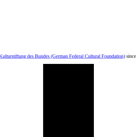
Kulturstiftung des Bundes (German Federal Cultural Foundation)
since