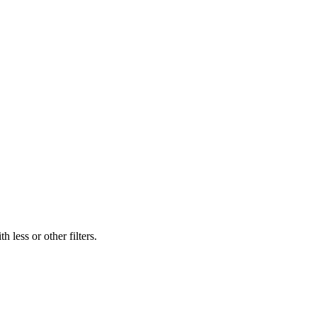
 less or other filters.