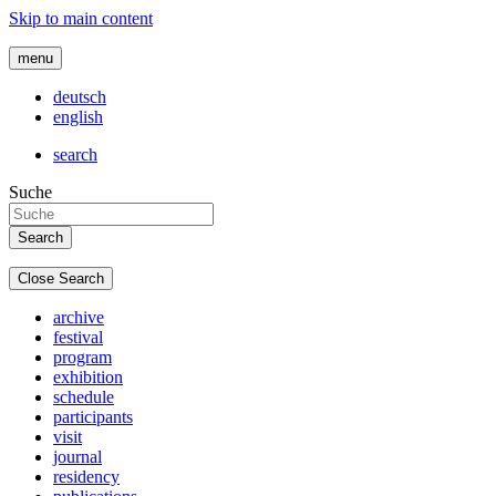
Skip to main content
menu
deutsch
english
search
Suche
Close Search
archive
festival
program
exhibition
schedule
participants
visit
journal
residency