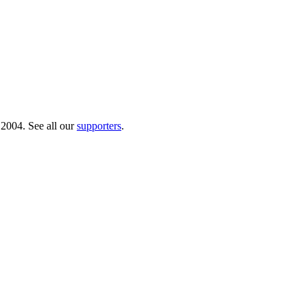
 2004. See all our
supporters
.