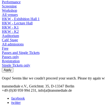
Performance
Screening
Workshop
All venues
HKW - Exhibition Hall 1
HKW - Lecture Hall
HKW - K1
HKW - K2
Auditorium
Café Stage
All admissions
Free
Passes and Single Tickets
Passes only
Registration
Single Tickets only
Oops! Seems like we coudn't proceed your search. Please try again with
transmediale e.V., Gerichtstr. 35, D-13347 Berlin
+49 (0)30 959 994 231, info[at]transmediale.de
facebook
twitter