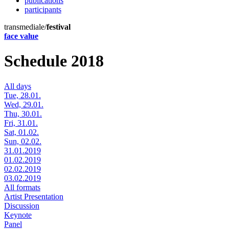
publications
participants
transmediale/
festival
face value
Schedule 2018
All days
Tue, 28.01.
Wed, 29.01.
Thu, 30.01.
Fri, 31.01.
Sat, 01.02.
Sun, 02.02.
31.01.2019
01.02.2019
02.02.2019
03.02.2019
All formats
Artist Presentation
Discussion
Keynote
Panel