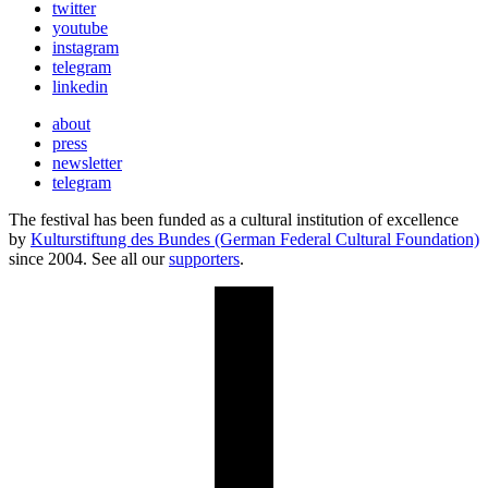
twitter
youtube
instagram
telegram
linkedin
about
press
newsletter
telegram
The festival has been funded as a cultural institution of excellence
by
Kulturstiftung des Bundes (German Federal Cultural Foundation)
since 2004. See all our
supporters
.