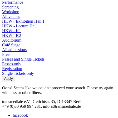
Performance
Screening
Workshop
All venues
HKW - Exhibition Hall 1
HKW - Lecture Hall
HKW - K1
HKW - K2
Auditorium
Café Stage
All admissions
Free
Passes and Single Tickets
Passes only
Registration
Single Tickets only
Oops! Seems like we coudn't proceed your search. Please try again
with less or other filters.
transmediale e.V., Gerichtstr. 35, D-13347 Berlin
+49 (0)30 959 994 231, info[at]transmediale.de
facebook