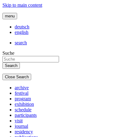
Skip to main content
menu
deutsch
english
search
Suche
Close Search
archive
festival
program
exhibition
schedule
participants
visit
journal
residency