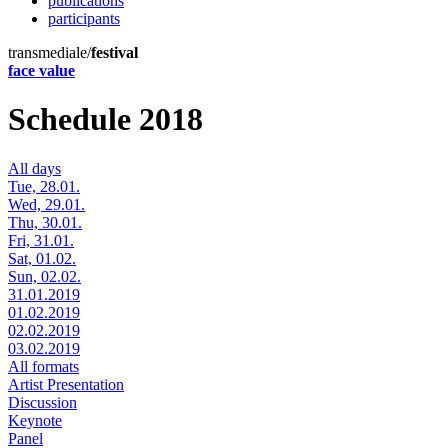
publications
participants
transmediale/
festival
face value
Schedule 2018
All days
Tue, 28.01.
Wed, 29.01.
Thu, 30.01.
Fri, 31.01.
Sat, 01.02.
Sun, 02.02.
31.01.2019
01.02.2019
02.02.2019
03.02.2019
All formats
Artist Presentation
Discussion
Keynote
Panel