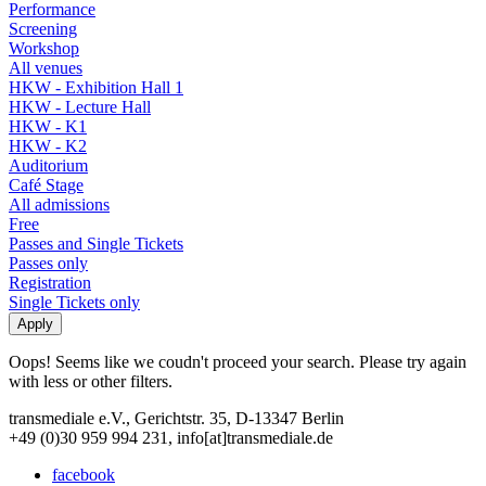
Performance
Screening
Workshop
All venues
HKW - Exhibition Hall 1
HKW - Lecture Hall
HKW - K1
HKW - K2
Auditorium
Café Stage
All admissions
Free
Passes and Single Tickets
Passes only
Registration
Single Tickets only
Oops! Seems like we coudn't proceed your search. Please try again
with less or other filters.
transmediale e.V., Gerichtstr. 35, D-13347 Berlin
+49 (0)30 959 994 231, info[at]transmediale.de
facebook