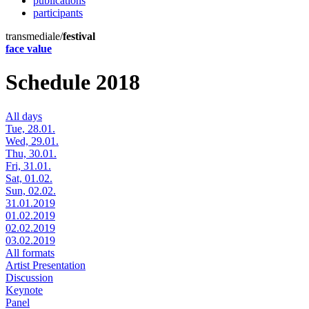
publications
participants
transmediale/
festival
face value
Schedule 2018
All days
Tue, 28.01.
Wed, 29.01.
Thu, 30.01.
Fri, 31.01.
Sat, 01.02.
Sun, 02.02.
31.01.2019
01.02.2019
02.02.2019
03.02.2019
All formats
Artist Presentation
Discussion
Keynote
Panel