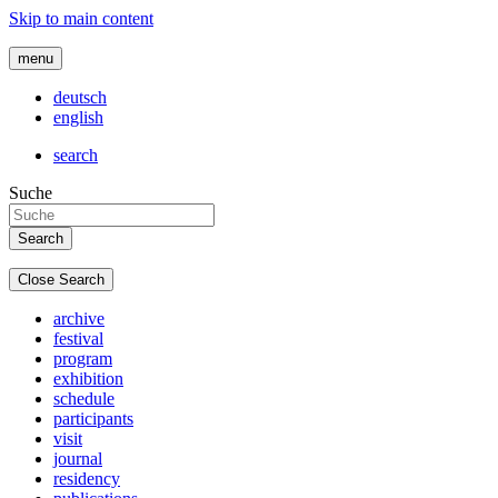
Skip to main content
menu
deutsch
english
search
Suche
Close Search
archive
festival
program
exhibition
schedule
participants
visit
journal
residency