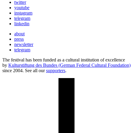
twitter
youtube
instagram
telegram
linkedin
about
press
newsletter
telegram
The festival has been funded as a cultural institution of excellence
by
Kulturstiftung des Bundes (German Federal Cultural Foundation)
since 2004. See all our
supporters
.