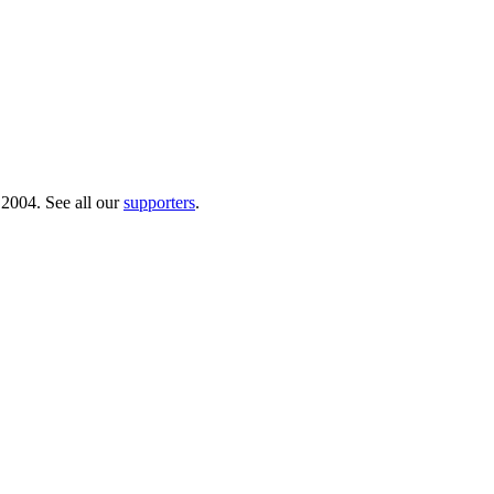
 2004. See all our
supporters
.