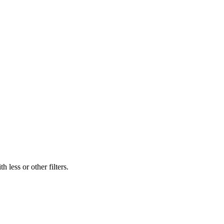
 less or other filters.