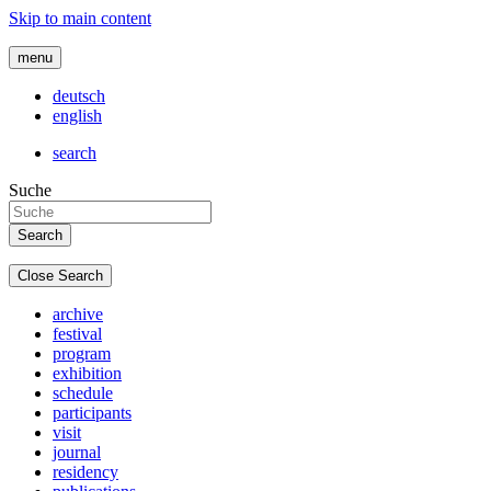
Skip to main content
menu
deutsch
english
search
Suche
Close Search
archive
festival
program
exhibition
schedule
participants
visit
journal
residency