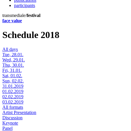
publications
participants
transmediale/
festival
face value
Schedule 2018
All days
Tue, 28.01.
Wed, 29.01.
Thu, 30.01.
Fri, 31.01.
Sat, 01.02.
Sun, 02.02.
31.01.2019
01.02.2019
02.02.2019
03.02.2019
All formats
Artist Presentation
Discussion
Keynote
Panel