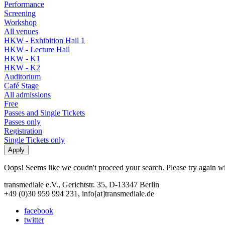
Performance
Screening
Workshop
All venues
HKW - Exhibition Hall 1
HKW - Lecture Hall
HKW - K1
HKW - K2
Auditorium
Café Stage
All admissions
Free
Passes and Single Tickets
Passes only
Registration
Single Tickets only
Oops! Seems like we coudn't proceed your search. Please try again with
transmediale e.V., Gerichtstr. 35, D-13347 Berlin
+49 (0)30 959 994 231, info[at]transmediale.de
facebook
twitter