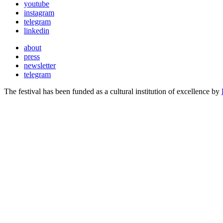
youtube
instagram
telegram
linkedin
about
press
newsletter
telegram
The festival has been funded as a cultural institution of excellence by