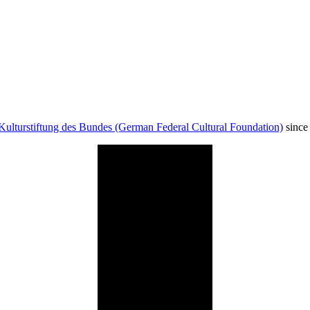
Kulturstiftung des Bundes (German Federal Cultural Foundation)
since