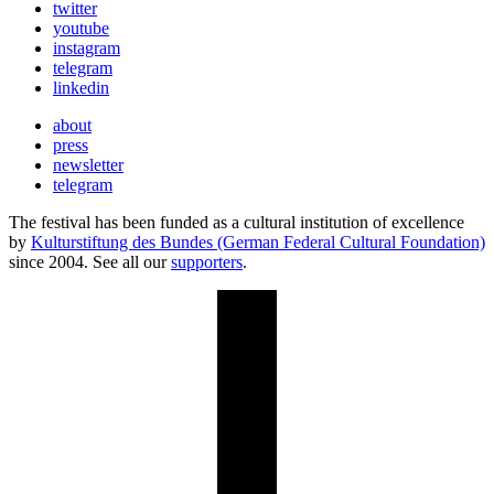
twitter
youtube
instagram
telegram
linkedin
about
press
newsletter
telegram
The festival has been funded as a cultural institution of excellence
by
Kulturstiftung des Bundes (German Federal Cultural Foundation)
since 2004. See all our
supporters
.