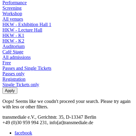
Performance
Screening
Workshop
All venues
HKW - Exhibition Hall 1
HKW - Lecture Hall
HKW - K1
HKW - K2
Auditorium
Café Stage
All admissions
Free
Passes and Single Tickets
Passes only
Registration
Single Tickets only
Oops! Seems like we coudn't proceed your search. Please try again
with less or other filters.
transmediale e.V., Gerichtstr. 35, D-13347 Berlin
+49 (0)30 959 994 231, info[at]transmediale.de
facebook