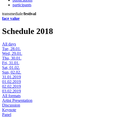
publications
participants
transmediale/
festival
face value
Schedule 2018
All days
Tue, 28.01.
Wed, 29.01.
Thu, 30.01.
Fri, 31.01.
Sat, 01.02.
Sun, 02.02.
31.01.2019
01.02.2019
02.02.2019
03.02.2019
All formats
Artist Presentation
Discussion
Keynote
Panel