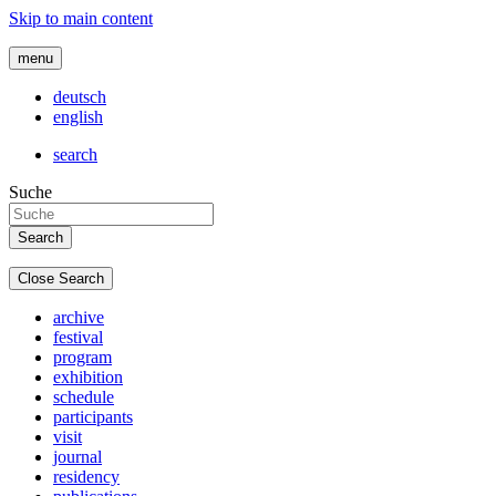
Skip to main content
menu
deutsch
english
search
Suche
Close Search
archive
festival
program
exhibition
schedule
participants
visit
journal
residency