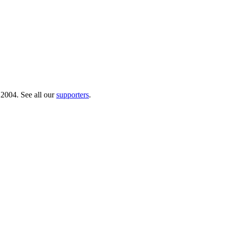
 2004. See all our
supporters
.