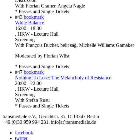
Discussion
With
Florian Cramer, Angela Nagle
* Passes and Single Tickets
#43
bookmark
White Balance
16:00
-
18:30
, HKW - Lecture Hall
Screening
With
François Bucher, belit sağ, Michelle Williams Gamaker
Moderated by Florian Wüst
* Passes and Single Tickets
#47
bookmark
Nothing To Lose: The Melancholy of Resistance
20:00
-
22:00
, HKW - Lecture Hall
Screening
With
Stefan Rusu
* Passes and Single Tickets
transmediale e.V., Gerichtstr. 35, D-13347 Berlin
+49 (0)30 959 994 231, info[at]transmediale.de
facebook
twitter