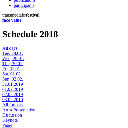
publications
participants
transmediale/
festival
face value
Schedule 2018
All days
Tue, 28.01.
Wed, 29.01.
Thu, 30.01.
Fri, 31.01.
Sat, 01.02.
Sun, 02.02.
31.01.2019
01.02.2019
02.02.2019
03.02.2019
All formats
Artist Presentation
Discussion
Keynote
Panel