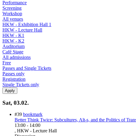
Performance
Screening
Workshop
All venues
HKW - Exhibition Hall 1
HKW - Lecture Hall
HKW - K1
HKW - K2
Auditorium
Café Stage
All admissions
Free
Passes and Single Tickets
Passes only
Registration
Single Tickets only
Sat, 03.02.
#39
bookmark
Better Think Twice: Subcultures, Alt-s, and the Politics of Tran
13:00
-
14:00
, HKW - Lecture Hall