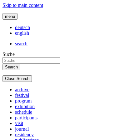
Skip to main content
menu
deutsch
english
search
Suche
Close Search
archive
festival
program
exhibition
schedule
participants
visit
journal
residency