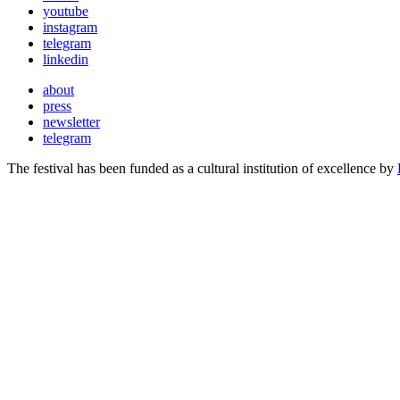
youtube
instagram
telegram
linkedin
about
press
newsletter
telegram
The festival has been funded as a cultural institution of excellence by