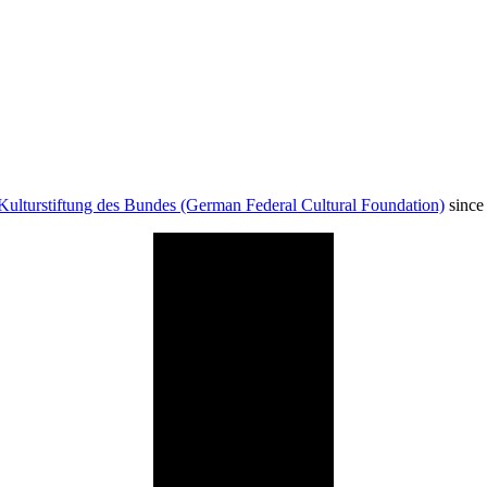
Kulturstiftung des Bundes (German Federal Cultural Foundation)
since