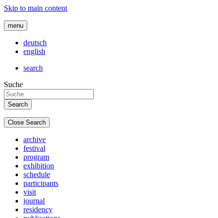
Skip to main content
menu
deutsch
english
search
Suche
Close Search
archive
festival
program
exhibition
schedule
participants
visit
journal
residency