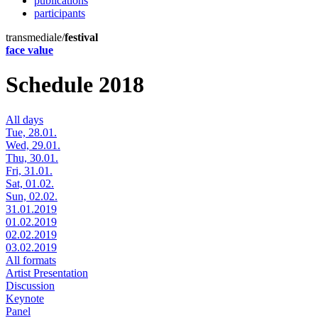
publications
participants
transmediale/
festival
face value
Schedule 2018
All days
Tue, 28.01.
Wed, 29.01.
Thu, 30.01.
Fri, 31.01.
Sat, 01.02.
Sun, 02.02.
31.01.2019
01.02.2019
02.02.2019
03.02.2019
All formats
Artist Presentation
Discussion
Keynote
Panel