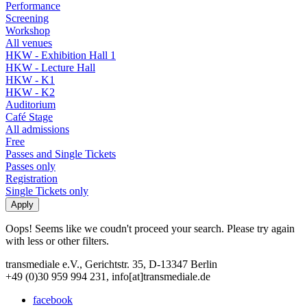
Performance
Screening
Workshop
All venues
HKW - Exhibition Hall 1
HKW - Lecture Hall
HKW - K1
HKW - K2
Auditorium
Café Stage
All admissions
Free
Passes and Single Tickets
Passes only
Registration
Single Tickets only
Oops! Seems like we coudn't proceed your search. Please try again
with less or other filters.
transmediale e.V., Gerichtstr. 35, D-13347 Berlin
+49 (0)30 959 994 231, info[at]transmediale.de
facebook