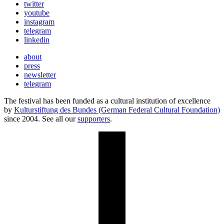
twitter
youtube
instagram
telegram
linkedin
about
press
newsletter
telegram
The festival has been funded as a cultural institution of excellence
by
Kulturstiftung des Bundes (German Federal Cultural Foundation)
since 2004. See all our
supporters
.