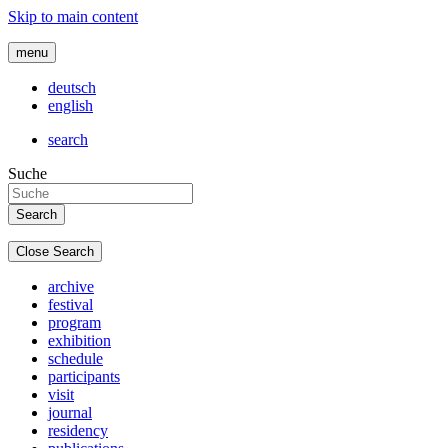
Skip to main content
menu
deutsch
english
search
Suche
Close Search
archive
festival
program
exhibition
schedule
participants
visit
journal
residency