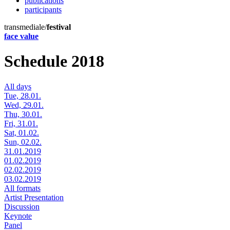
publications
participants
transmediale/
festival
face value
Schedule 2018
All days
Tue, 28.01.
Wed, 29.01.
Thu, 30.01.
Fri, 31.01.
Sat, 01.02.
Sun, 02.02.
31.01.2019
01.02.2019
02.02.2019
03.02.2019
All formats
Artist Presentation
Discussion
Keynote
Panel