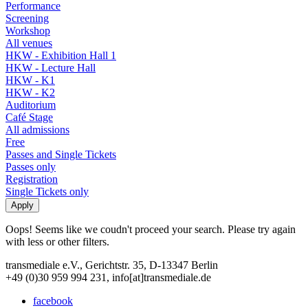
Performance
Screening
Workshop
All venues
HKW - Exhibition Hall 1
HKW - Lecture Hall
HKW - K1
HKW - K2
Auditorium
Café Stage
All admissions
Free
Passes and Single Tickets
Passes only
Registration
Single Tickets only
Oops! Seems like we coudn't proceed your search. Please try again
with less or other filters.
transmediale e.V., Gerichtstr. 35, D-13347 Berlin
+49 (0)30 959 994 231, info[at]transmediale.de
facebook