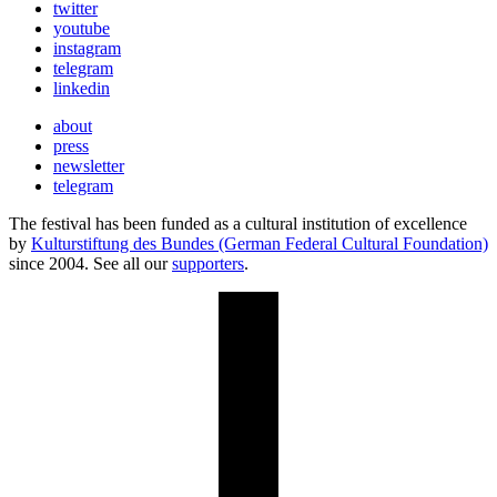
twitter
youtube
instagram
telegram
linkedin
about
press
newsletter
telegram
The festival has been funded as a cultural institution of excellence
by
Kulturstiftung des Bundes (German Federal Cultural Foundation)
since 2004. See all our
supporters
.